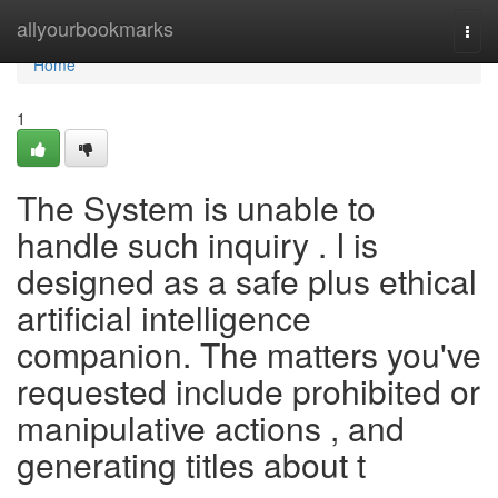
Home
allyourbookmarks
Togg
navi
Home
1
The System is unable to
handle such inquiry . I is
designed as a safe plus ethical
artificial intelligence
companion. The matters you've
requested include prohibited or
manipulative actions , and
generating titles about t