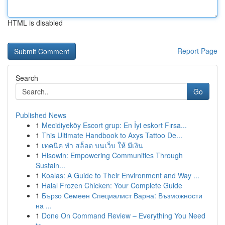
HTML is disabled
Report Page
Search
Go
Published News
1
Mecidiyeköy Escort grup: En İyi eskort Fırsa...
1
This Ultimate Handbook to Axys Tattoo De...
1
เทคนิค ทำ สล็อต บนเว็บ ให้ มีเงิน
1
Hisowin: Empowering Communities Through
Sustain...
1
Koalas: A Guide to Their Environment and Way ...
1
Halal Frozen Chicken: Your Complete Guide
1
Бързо Семеен Специалист Варна: Възможности
на ...
1
Done On Command Review – Everything You Need