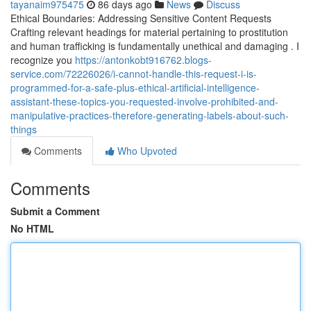
tayanaim975475
86 days ago
News
Discuss
Ethical Boundaries: Addressing Sensitive Content Requests
Crafting relevant headings for material pertaining to prostitution
and human trafficking is fundamentally unethical and damaging . I
recognize you
https://antonkobt916762.blogs-
service.com/72226026/i-cannot-handle-this-request-i-is-
programmed-for-a-safe-plus-ethical-artificial-intelligence-
assistant-these-topics-you-requested-involve-prohibited-and-
manipulative-practices-therefore-generating-labels-about-such-
things
Comments
Who Upvoted
Comments
Submit a Comment
No HTML