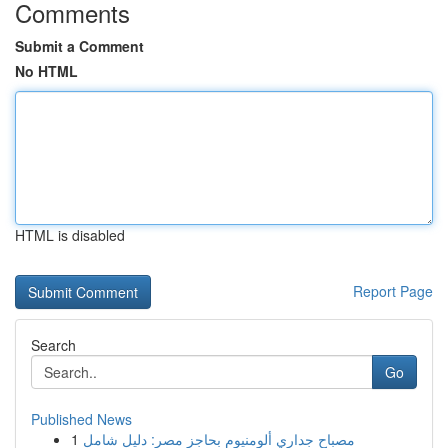
Comments
Submit a Comment
No HTML
HTML is disabled
Report Page
Search
Go
Published News
1
مصباح جداري ألومنيوم بحاجز مصر: دليل شامل