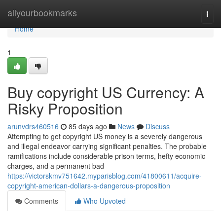
Home
allyourbookmarks
Togg
navi
Home
1
Buy copyright US Currency: A
Risky Proposition
arunvdrs460516
85 days ago
News
Discuss
Attempting to get copyright US money is a severely dangerous
and illegal endeavor carrying significant penalties. The probable
ramifications include considerable prison terms, hefty economic
charges, and a permanent bad
https://victorskmv751642.myparisblog.com/41800611/acquire-
copyright-american-dollars-a-dangerous-proposition
Comments
Who Upvoted