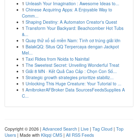
1
Unleash Your Imagination : Awesome Ideas to...
1
Chinese Acquiring Apps: A Enjoyable Way to
Comm...
1
Shaping Destiny: A Automaton Creator's Quest
1
Transform Your Backyard: Beachcomber Hot Tubs
&...
1
Quay thử xổ số miền Nam: Tình cơ trúng giải lớn
1
BalakQQ: Situs QQ Terpercaya dengan Jackpot
Mel...
1
Taxi Rides from Noida to Nainital
1
The Sweetest Secret: Unveiling Wonderful Treat
1
Giải 8 MN · Kết Quả Cao Cấp : Chọn Con Số...
1
Strategic growth strategies prioritize stabiliz...
1
Unlocking This Huge Creature: Your Tutorial to ...
1
AmibrokerAFBroker Data SourcesFeedsSupplies A
C...
Copyright © 2026 |
Advanced Search
|
Live
|
Tag Cloud
|
Top
Users
| Made with
Kliqqi CMS
|
All RSS Feeds