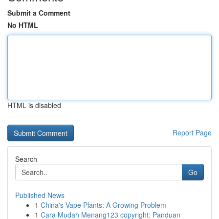
Submit a Comment
No HTML
HTML is disabled
Report Page
Search
Go
Published News
1
China's Vape Plants: A Growing Problem
1
Cara Mudah Menang123 copyright: Panduan