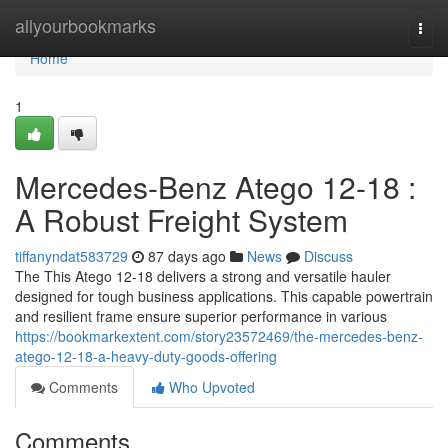
Home
allyourbookmarks
Togg
navi
Home
1
Mercedes-Benz Atego 12-18 :
A Robust Freight System
tiffanyndat583729
87 days ago
News
Discuss
The This Atego 12-18 delivers a strong and versatile hauler
designed for tough business applications. This capable powertrain
and resilient frame ensure superior performance in various
https://bookmarkextent.com/story23572469/the-mercedes-benz-
atego-12-18-a-heavy-duty-goods-offering
Comments
Who Upvoted
Comments