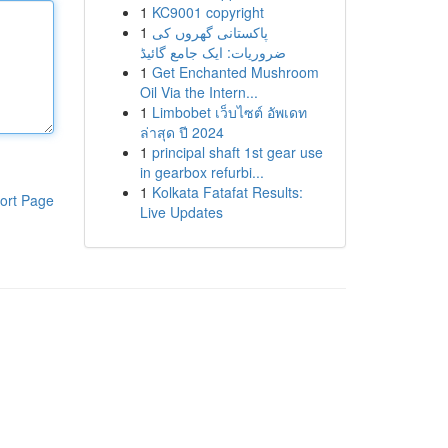
1
KC9001 copyright
1
پاکستانی گھروں کی
ضروریات: ایک جامع گائیڈ
1
Get Enchanted Mushroom
Oil Via the Intern...
1
Limbobet เว็บไซต์ อัพเดท
ล่าสุด ปี 2024
1
principal shaft 1st gear use
in gearbox refurbi...
1
Kolkata Fatafat Results:
ort Page
Live Updates