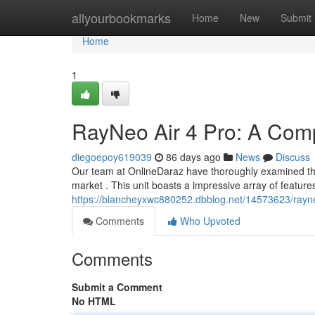
Home
allyourbookmarks
Home
New
Submit
Home
1
RayNeo Air 4 Pro: A Com
diegoepoy619039
86 days ago
News
Discuss
Our team at OnlineDaraz have thoroughly examined the 
market . This unit boasts a impressive array of features
https://blancheyxwc880252.dbblog.net/14573623/rayn
Comments
Who Upvoted
Comments
Submit a Comment
No HTML