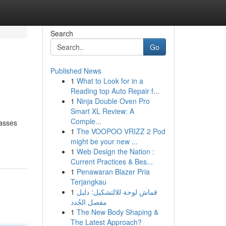
Search
Go
Published News
1
What to Look for in a
Reading top Auto Repair f...
1
Ninja Double Oven Pro
Smart XL Review: A
Comple...
lasses
1
The VOOPOO VRIZZ 2 Pod
might be your new ...
1
Web Design the Nation :
Current Practices & Bes...
1
Penawaran Blazer Pria
Terjangkau
1
قماش لوحة للالتشكيل: دليل
مفصل الجُدد
1
The New Body Shaping &
The Latest Approach?