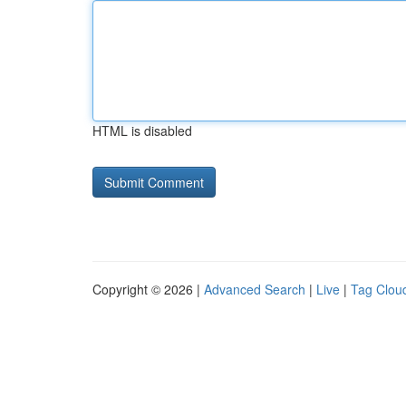
HTML is disabled
Copyright © 2026 |
Advanced Search
|
Live
|
Tag Clou