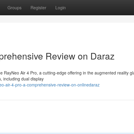
Groups
Register
Login
prehensive Review on Daraz
RayNeo Air 4 Pro, a cutting-edge offering in the augmented reality g
, including dual display
eo-air-4-pro-a-comprehensive-review-on-onlinedaraz