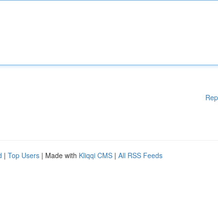
Rep
d
|
Top Users
| Made with
Kliqqi CMS
|
All RSS Feeds