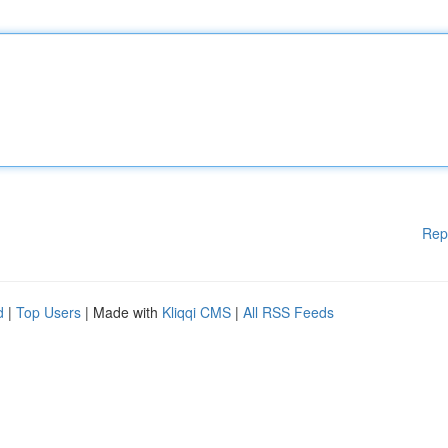
Rep
d
|
Top Users
| Made with
Kliqqi CMS
|
All RSS Feeds