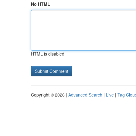
No HTML
HTML is disabled
Copyright © 2026 |
Advanced Search
|
Live
|
Tag Clou