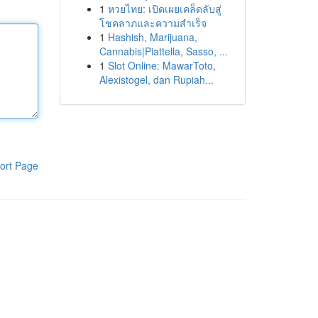
1
หวยไทย: เปิดเผยเคล็ดลับสู่
โชคลาภและความสำเร็จ
1
Hashish, Marijuana,
Cannabis|Piattella, Sasso, ...
1
Slot Online: MawarToto,
Alexistogel, dan Rupiah...
ort Page