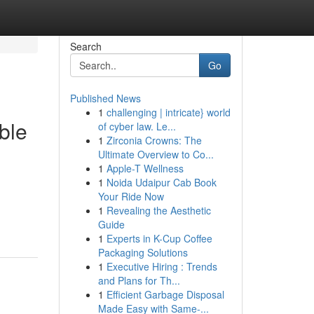
Search
Go
Published News
1
challenging | intricate} world
ble
of cyber law. Le...
1
Zirconia Crowns: The
Ultimate Overview to Co...
1
Apple-T Wellness
1
Noida Udaipur Cab Book
Your Ride Now
1
Revealing the Aesthetic
Guide
1
Experts in K-Cup Coffee
Packaging Solutions
1
Executive Hiring : Trends
and Plans for Th...
1
Efficient Garbage Disposal
Made Easy with Same-...