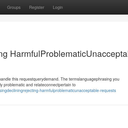
Groups
Register
Login
ing HarmfulProblematicUnaccepta
ehandle this requestquerydemand. The termslanguagephrasing you
y problematic and relateconnectpertain to
ingdecliningrejecting-harmfulproblematicunacceptable-requests