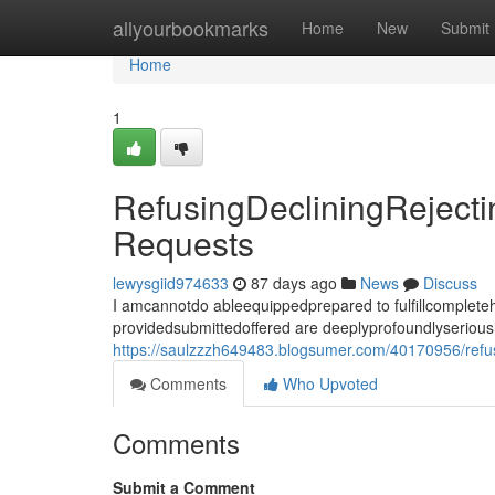
Home
allyourbookmarks
Home
New
Submit
Home
1
RefusingDecliningReject
Requests
lewysgiid974633
87 days ago
News
Discuss
I amcannotdo ableequippedprepared to fulfillcomplet
providedsubmittedoffered are deeplyprofoundlyseriousl
https://saulzzzh649483.blogsumer.com/40170956/refus
Comments
Who Upvoted
Comments
Submit a Comment