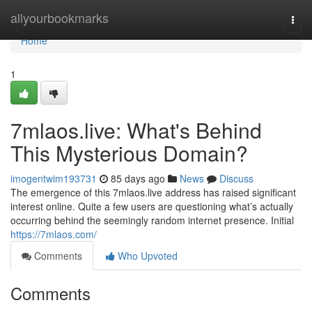
Home
allyourbookmarks
Togg
navi
Home
1
7mlaos.live: What's Behind
This Mysterious Domain?
imogentwim193731
85 days ago
News
Discuss
The emergence of this 7mlaos.live address has raised significant
interest online. Quite a few users are questioning what’s actually
occurring behind the seemingly random internet presence. Initial
https://7mlaos.com/
Comments
Who Upvoted
Comments