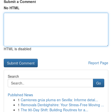
Submit a Comment
No HTML
HTML is disabled
Report Page
Search
Go
Published News
1
Camiones grúa pluma en Sevilla: Informe detal...
1
Removals Denbighshire: Your Stress-Free Moving ...
1
The 90-Day Shift: Building Routines for a...