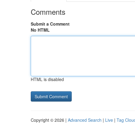
Comments
Submit a Comment
No HTML
HTML is disabled
Copyright © 2026 |
Advanced Search
|
Live
|
Tag Clou