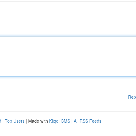
Rep
d
|
Top Users
| Made with
Kliqqi CMS
|
All RSS Feeds