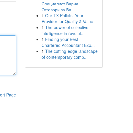
Специалист Варна:
Отговори за Ва...
1
Our TX Pallets: Your
Provider for Quality & Value
1
The power of collective
intelligence in revolut...
1
Finding your Best
Chartered Accountant Exp...
1
The cutting-edge landscape
of contemporary comp...
ort Page