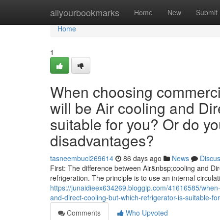
Home
allyourbookmarks
Home
New
Submit
Home
1
When choosing commercial
will be Air cooling and Dir
suitable for you? Or do y
disadvantages?
tasneembucl269614
86 days ago
News
Discu
First: The difference between Air&nbsp;cooling and Dire
refrigeration. The principle is to use an internal circulat
https://junaidieex634269.bloggip.com/41616585/when-c
and-direct-cooling-but-which-refrigerator-is-suitable
Comments
Who Upvoted