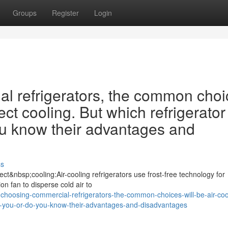
Groups
Register
Login
 refrigerators, the common choi
ect cooling. But which refrigerator 
ou know their advantages and
ss
ct&nbsp;cooling:Air-cooling refrigerators use frost-free technology for
ion fan to disperse cold air to
hoosing-commercial-refrigerators-the-common-choices-will-be-air-coo
-for-you-or-do-you-know-their-advantages-and-disadvantages