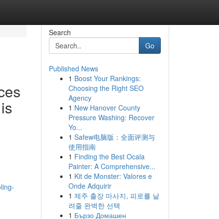
Search
Go
Published News
1
Boost Your Rankings:
ces
Choosing the Right SEO
Agency
is
1
New Hanover County
Pressure Washing: Recover
Yo...
1
Safew电脑版：全面评测与
使用指南
1
Finding the Best Ocala
Painter: A Comprehensive...
1
Kit de Monster: Valores e
Onde Adquirir
ling-
1
제주 출장 마사지, 피로를 날
려줄 완벽한 선택
1
Бързо Домашен