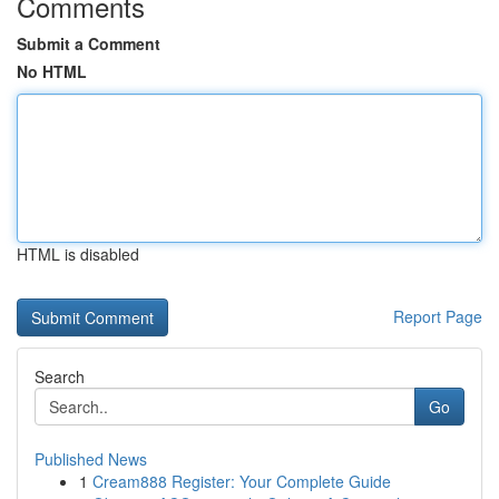
Comments
Submit a Comment
No HTML
HTML is disabled
Report Page
Search
Go
Published News
1
Cream888 Register: Your Complete Guide