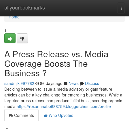
Home
allyourbookmarks
Togg
navi
Home
1
A Press Release vs. Media
Coverage Boosts The
Business ?
saadmjkl997782
86 days ago
News
Discuss
Deciding between to issue a media advisory or gain feature
articles can be a key challenge for emerging businesses. While a
targeted press release can produce initial buzz, securing organic
media
https://roxannnabo688759.bloggerchest.com/profile
Comments
Who Upvoted