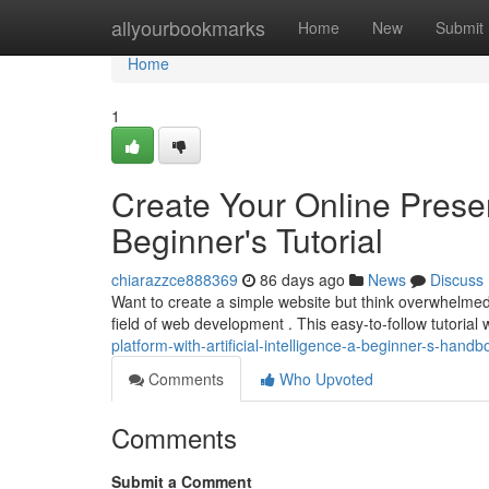
Home
allyourbookmarks
Home
New
Submit
Home
1
Create Your Online Prese
Beginner's Tutorial
chiarazzce888369
86 days ago
News
Discuss
Want to create a simple website but think overwhelmed 
field of web development . This easy-to-follow tutorial 
platform-with-artificial-intelligence-a-beginner-s-han
Comments
Who Upvoted
Comments
Submit a Comment