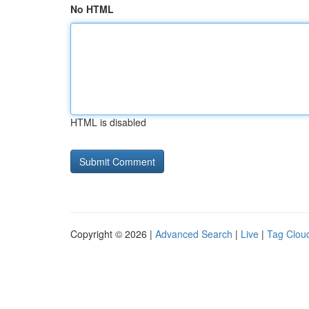
No HTML
HTML is disabled
Copyright © 2026 |
Advanced Search
|
Live
|
Tag Clou