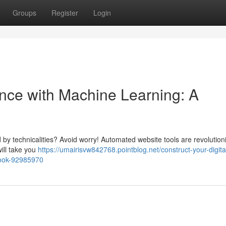
Groups
Register
Login
nce with Machine Learning: A
by technicalities? Avoid worry! Automated website tools are revolution
will take you
https://umairisvw842768.pointblog.net/construct-your-digita
dbook-92985970