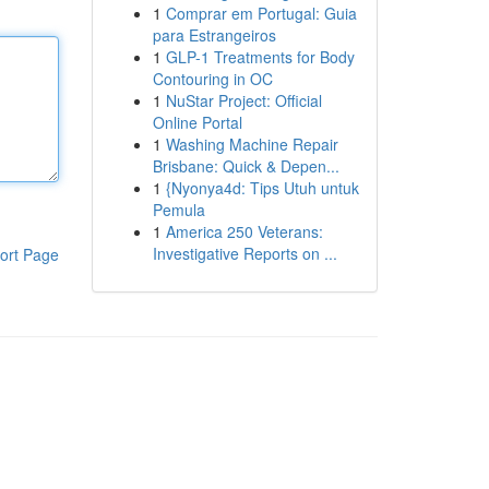
1
Comprar em Portugal: Guia
para Estrangeiros
1
GLP-1 Treatments for Body
Contouring in OC
1
NuStar Project: Official
Online Portal
1
Washing Machine Repair
Brisbane: Quick & Depen...
1
{Nyonya4d: Tips Utuh untuk
Pemula
1
America 250 Veterans:
Investigative Reports on ...
ort Page