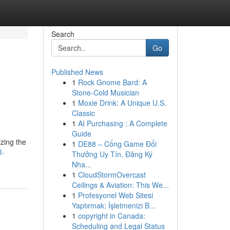
Search
Go
Published News
1
Rock Gnome Bard: A
Stone-Cold Musician
1
Moxie Drink: A Unique U.S.
Classic
1
AI Purchasing : A Complete
Guide
izing the
1
DE88 – Cổng Game Đổi
l-
Thưởng Uy Tín, Đăng Ký
Nha...
1
CloudStormOvercast
Ceilings & Aviation: This We...
1
Profesyonel Web Sitesi
Yaptırmak: İşletmenizi B...
1
copyright in Canada:
Scheduling and Legal Status