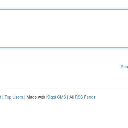
Rep
d
|
Top Users
| Made with
Kliqqi CMS
|
All RSS Feeds