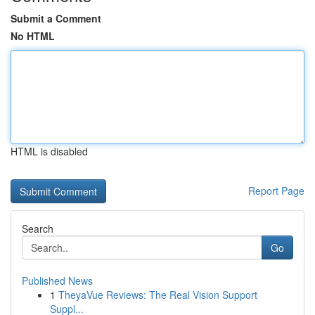
Submit a Comment
No HTML
HTML is disabled
Report Page
Search
Go
Published News
1
TheyaVue Reviews: The Real Vision Support
Suppl...