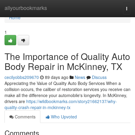
Home
allyourbookmarks
Togg
navi
Home
1
The Importance of Quality Auto
Body Repair in McKinney, TX
cecilyobbs209670
89 days ago
News
Discuss
Appreciating the Value of Quality Auto Body Services When a
collision occurs, the caliber of restoration services you receive can
make all the difference your automobile's longevity. In McKinney,
drivers are
https://wildbookmarks.com/story21662137/why-
quality-crash-repair-in-mckinney-tx
Comments
Who Upvoted
Comments