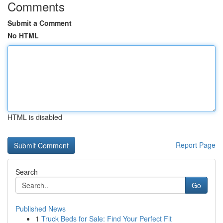
Comments
Submit a Comment
No HTML
HTML is disabled
Report Page
Search
Go
Published News
1
Truck Beds for Sale: Find Your Perfect Fit