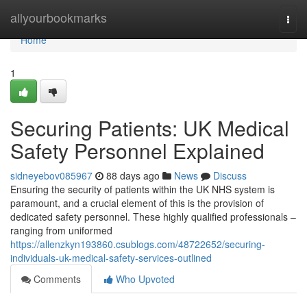
Home
allyourbookmarks
Togg
navi
Home
1
Securing Patients: UK Medical
Safety Personnel Explained
sidneyebov085967
88 days ago
News
Discuss
Ensuring the security of patients within the UK NHS system is
paramount, and a crucial element of this is the provision of
dedicated safety personnel. These highly qualified professionals –
ranging from uniformed
https://allenzkyn193860.csublogs.com/48722652/securing-
individuals-uk-medical-safety-services-outlined
Comments
Who Upvoted