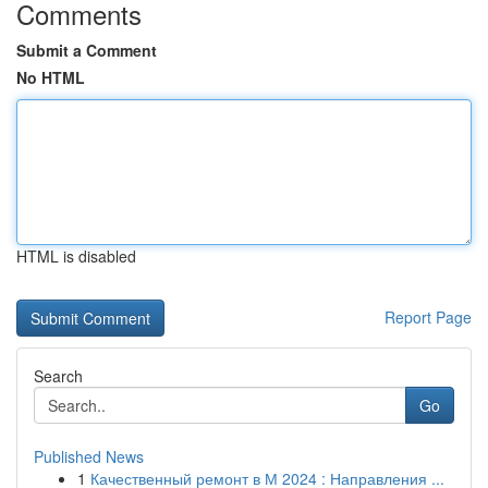
Comments
Submit a Comment
No HTML
HTML is disabled
Report Page
Search
Go
Published News
1
Качественный ремонт в М 2024 : Направления ...