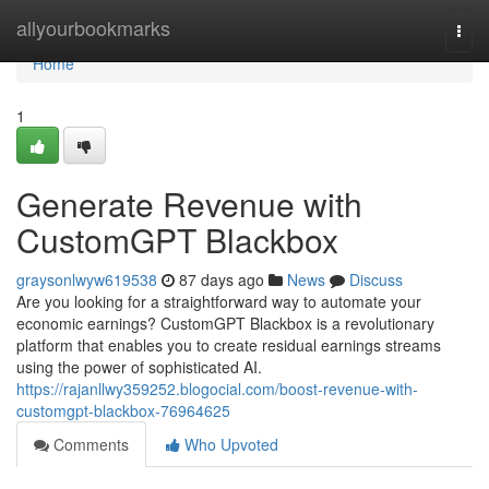
Home
allyourbookmarks
Togg
navi
Home
1
Generate Revenue with
CustomGPT Blackbox
graysonlwyw619538
87 days ago
News
Discuss
Are you looking for a straightforward way to automate your
economic earnings? CustomGPT Blackbox is a revolutionary
platform that enables you to create residual earnings streams
using the power of sophisticated AI.
https://rajanllwy359252.blogocial.com/boost-revenue-with-
customgpt-blackbox-76964625
Comments
Who Upvoted