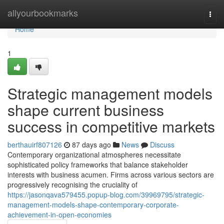
Home
allyourbookmarks
Togg
navi
Home
1
Strategic management models
shape current business
success in competitive markets
berthauirf807126
87 days ago
News
Discuss
Contemporary organizational atmospheres necessitate
sophisticated policy frameworks that balance stakeholder
interests with business acumen. Firms across various sectors are
progressively recognising the cruciality of
https://jasonqava579455.popup-blog.com/39969795/strategic-
management-models-shape-contemporary-corporate-
achievement-in-open-economies