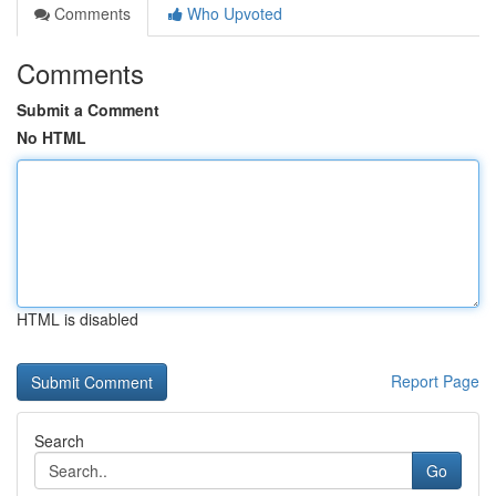
Comments
Who Upvoted
Comments
Submit a Comment
No HTML
HTML is disabled
Report Page
Search
Go