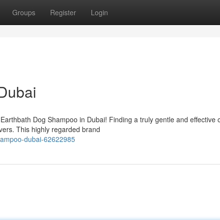
Groups
Register
Login
Dubai
 Earthbath Dog Shampoo in Dubai! Finding a truly gentle and effective 
vers. This highly regarded brand
shampoo-dubai-62622985