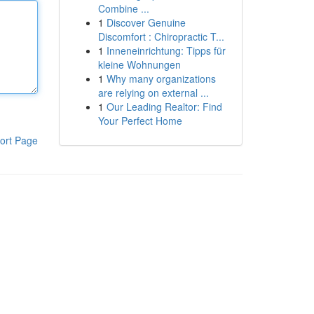
Combine ...
1
Discover Genuine
Discomfort : Chiropractic T...
1
Inneneinrichtung: Tipps für
kleine Wohnungen
1
Why many organizations
are relying on external ...
1
Our Leading Realtor: Find
Your Perfect Home
ort Page