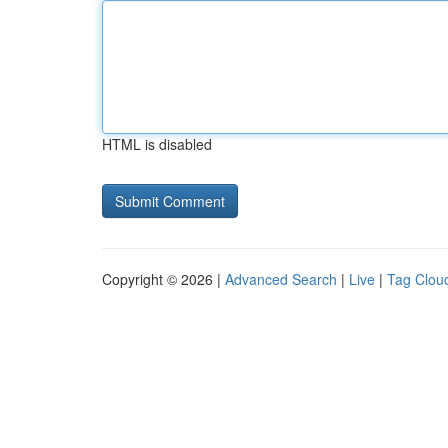
HTML is disabled
Copyright © 2026 |
Advanced Search
|
Live
|
Tag Clou