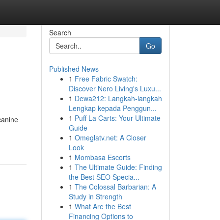
Search
Go
Published News
1
Free Fabric Swatch:
Discover Nero Living's Luxu...
1
Dewa212: Langkah-langkah
Lengkap kepada Penggun...
1
Puff La Carts: Your Ultimate
canine
Guide
1
Omeglatv.net: A Closer
Look
1
Mombasa Escorts
1
The Ultimate Guide: Finding
the Best SEO Specia...
1
The Colossal Barbarian: A
Study in Strength
1
What Are the Best
Financing Options to