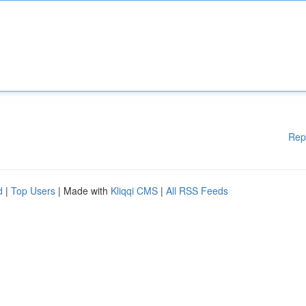
Rep
d
|
Top Users
| Made with
Kliqqi CMS
|
All RSS Feeds