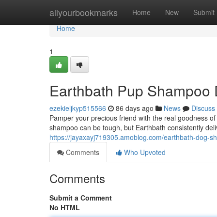
Home
allyourbookmarks
Home
New
Submit
Home
1
Earthbath Pup Shampoo 
ezekieljkyp515566
86 days ago
News
Discuss
Pamper your precious friend with the real goodness of
shampoo can be tough, but Earthbath consistently deli
https://jayaxayj719305.amoblog.com/earthbath-dog-
Comments
Who Upvoted
Comments
Submit a Comment
No HTML