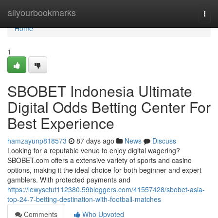
Home
allyourbookmarks
Togg
navi
Home
1
SBOBET Indonesia Ultimate
Digital Odds Betting Center For
Best Experience
hamzayunp818573
87 days ago
News
Discuss
Looking for a reputable venue to enjoy digital wagering?
SBOBET.com offers a extensive variety of sports and casino
options, making it the ideal choice for both beginner and expert
gamblers. With protected payments and
https://lewyscfut112380.59bloggers.com/41557428/sbobet-asia-
top-24-7-betting-destination-with-football-matches
Comments
Who Upvoted