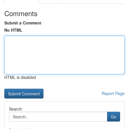
Comments
Submit a Comment
No HTML
HTML is disabled
Report Page
Search
Go