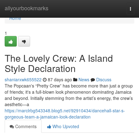
Home
allyourbookmarks
Togg
navi
Home
1
The Lovely Crew: A Island
Style Declaration
shaniarxwk655522
87 days ago
News
Discuss
The Popcaan's “Pretty Crew” has become more than just a group
of friends; it's a full-blown look phenomenon dominating Jamaica
and beyond. Initially stemming from the artist’s energy, the crew’s
aesthetic—a
https://marclrbg543348.blog5.net/92910434/dancehall-star-s-
gorgeous-team-a-jamaican-look-declaration
Comments
Who Upvoted