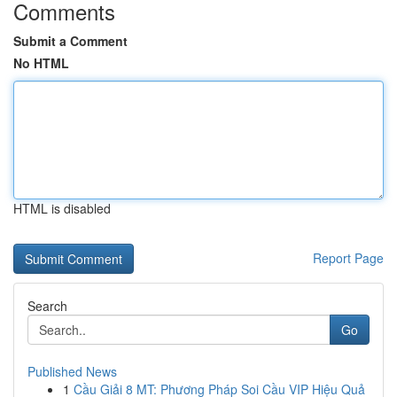
Comments
Submit a Comment
No HTML
HTML is disabled
Report Page
Search
Go
Published News
1
Cầu Giải 8 MT: Phương Pháp Soi Cầu VIP Hiệu Quả