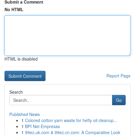
Submit a Comment
No HTML
HTML is disabled
Report Page
Search
Go
Published News
1
Colored cotton yarn waste for hefty oil cleanup...
1
BPI Net Empresas
1
99ez.uk.com & 99ez.cn.com: A Comparative Look