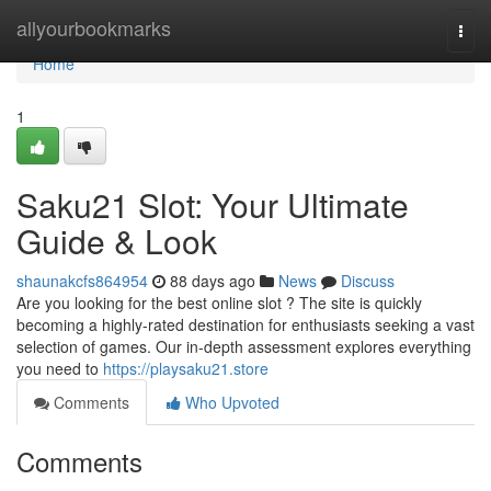
Home
allyourbookmarks
Togg
navi
Home
1
Saku21 Slot: Your Ultimate
Guide & Look
shaunakcfs864954
88 days ago
News
Discuss
Are you looking for the best online slot ? The site is quickly
becoming a highly-rated destination for enthusiasts seeking a vast
selection of games. Our in-depth assessment explores everything
you need to
https://playsaku21.store
Comments
Who Upvoted
Comments