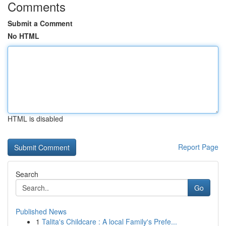
Comments
Submit a Comment
No HTML
HTML is disabled
Report Page
Search
Go
Published News
1
Talita's Childcare : A local Family's Prefe...