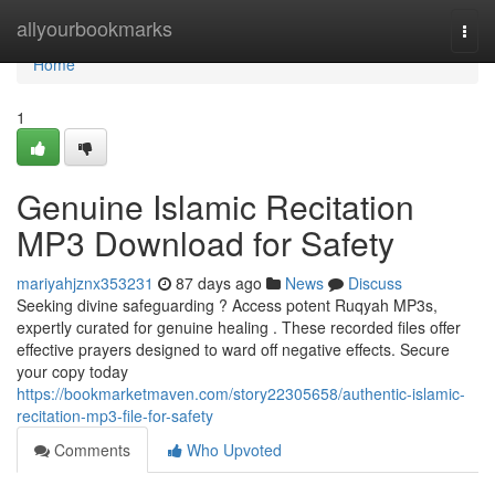
Home
allyourbookmarks
Togg
navi
Home
1
Genuine Islamic Recitation
MP3 Download for Safety
mariyahjznx353231
87 days ago
News
Discuss
Seeking divine safeguarding ? Access potent Ruqyah MP3s,
expertly curated for genuine healing . These recorded files offer
effective prayers designed to ward off negative effects. Secure
your copy today
https://bookmarketmaven.com/story22305658/authentic-islamic-
recitation-mp3-file-for-safety
Comments
Who Upvoted