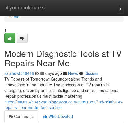
Home
allyourbookmarks
Togg
navi
Home
1
Modern Diagnostic Tools at TV
Repairs Near Me
saulhowt546418
88 days ago
News
Discuss
TV Repairs of Tomorrow: Groundbreaking Trends and
Innovations in the Industry The landscape of TV repairs is
changing, driven by artificial intelligence and smart innovations.
Repair professionals must tackle mastering
https://majastwh345248.bloggazza.com/39991887/find-reliable-tv-
repairs-near-me-for-fast-service
Comments
Who Upvoted