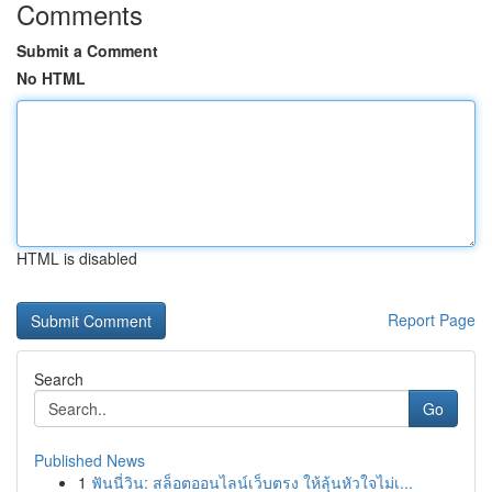
Comments
Submit a Comment
No HTML
HTML is disabled
Report Page
Search
Go
Published News
1
ฟันนี่วิน: สล็อตออนไลน์เว็บตรง ให้ลุ้นหัวใจไม่เ...