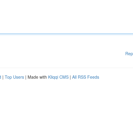
Rep
d
|
Top Users
| Made with
Kliqqi CMS
|
All RSS Feeds