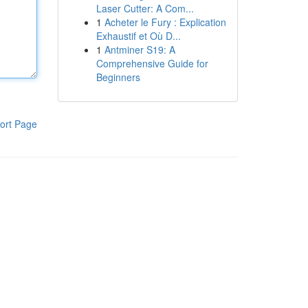
Laser Cutter: A Com...
1
Acheter le Fury : Explication
Exhaustif et Où D...
1
Antminer S19: A
Comprehensive Guide for
Beginners
ort Page