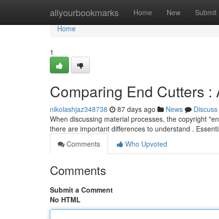
Home
allyourbookmarks
Home
New
Submit
Home
1
Comparing End Cutters : 
nikolashjaz348738
87 days ago
News
Discuss
When discussing material processes, the copyright "end
there are important differences to understand . Essenti
Comments
Who Upvoted
Comments
Submit a Comment
No HTML