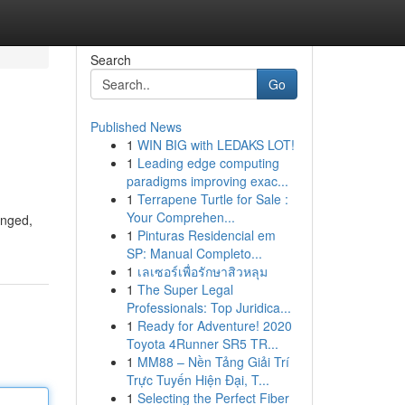
Search
Go
Published News
1
WIN BIG with LEDAKS LOT!
1
Leading edge computing
paradigms improving exac...
1
Terrapene Turtle for Sale :
Your Comprehen...
anged,
1
Pinturas Residencial em
SP: Manual Completo...
1
เลเซอร์เพื่อรักษาสิวหลุม
1
The Super Legal
Professionals: Top Juridica...
1
Ready for Adventure! 2020
Toyota 4Runner SR5 TR...
1
MM88 – Nền Tảng Giải Trí
Trực Tuyến Hiện Đại, T...
1
Selecting the Perfect Fiber