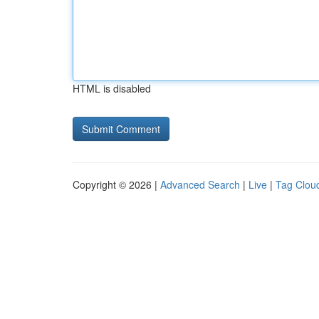
HTML is disabled
Copyright © 2026 |
Advanced Search
|
Live
|
Tag Clou