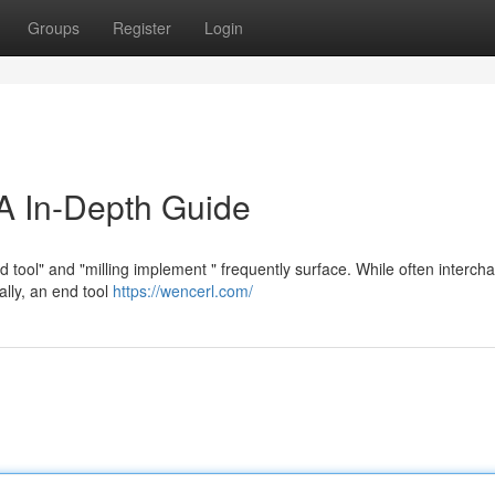
Groups
Register
Login
A In-Depth Guide
 tool" and "milling implement " frequently surface. While often interch
ally, an end tool
https://wencerl.com/