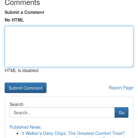
Comments
Submit a Comment
No HTML
HTML is disabled
Report Page
Search
Go
Published News
1
Walker's Dairy Chips: The Greatest Comfort Treat?