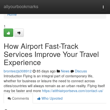
Home
allyourbookmarks
Togg
navi
Home
1
How Airport Fast-Track
Services Improve Your Travel
Experience
bronteezjs308912
85 days ago
News
Discuss
Introduction Flying is an integral part of contemporary life,
whether for business or leisure the need to connect across
cities/countries will always remain as an urban reality. Flying itself
may be faster and more
https://atithiairportseva.com/contact-us/
Comments
Who Upvoted