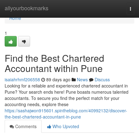
Home
allyourbookmarks
Togg
navi
Home
1
Find the Best Chartered
Accountant within Pune
isaiahrhmf206558
89 days ago
News
Discuss
Looking for a reliable and experienced chartered accountant in
Pune? Your search ends here! Pune boasts numerous talented
accountants. To secure you find the perfect match for your
accounting needs, explore these
https://sashajwon915601.spintheblog.com/40992132/discover-
the-best-chartered-accountant-in-pune
Comments
Who Upvoted