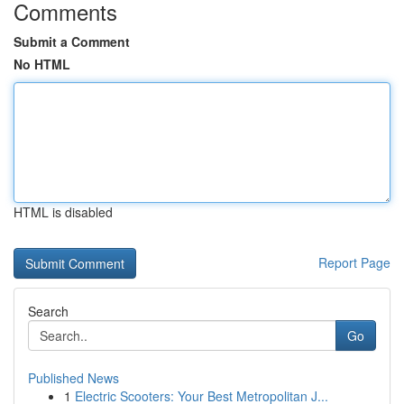
Comments
Submit a Comment
No HTML
HTML is disabled
Report Page
Search
Go
Published News
1
Electric Scooters: Your Best Metropolitan J...