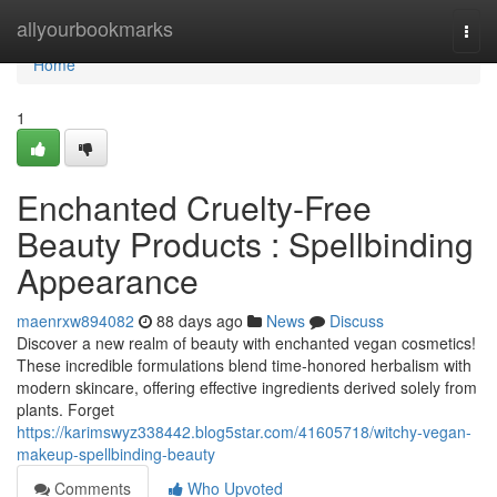
Home
allyourbookmarks
Togg
navi
Home
1
Enchanted Cruelty-Free
Beauty Products : Spellbinding
Appearance
maenrxw894082
88 days ago
News
Discuss
Discover a new realm of beauty with enchanted vegan cosmetics!
These incredible formulations blend time-honored herbalism with
modern skincare, offering effective ingredients derived solely from
plants. Forget
https://karimswyz338442.blog5star.com/41605718/witchy-vegan-
makeup-spellbinding-beauty
Comments
Who Upvoted