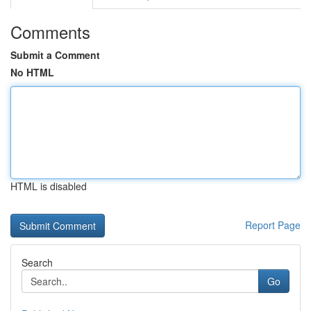
Comments
Submit a Comment
No HTML
HTML is disabled
Report Page
Search
Go