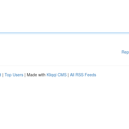
Rep
d
|
Top Users
| Made with
Kliqqi CMS
|
All RSS Feeds