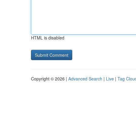
HTML is disabled
Copyright © 2026 |
Advanced Search
|
Live
|
Tag Clou