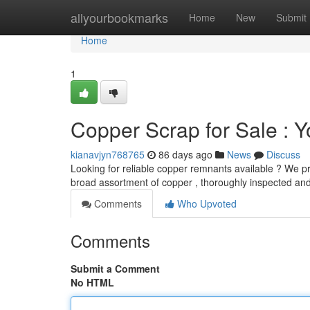
Home
allyourbookmarks
Home
New
Submit
Home
1
Copper Scrap for Sale : 
kianavjyn768765
86 days ago
News
Discuss
Looking for reliable copper remnants available ? We pr
broad assortment of copper , thoroughly inspected an
Comments
Who Upvoted
Comments
Submit a Comment
No HTML