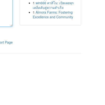
1
win666 คาสิโน: เปิดเผยทุก
เคล็ดลับสู่ความสำเร็จ
1
Almora Farms: Fostering
Excellence and Community
ort Page