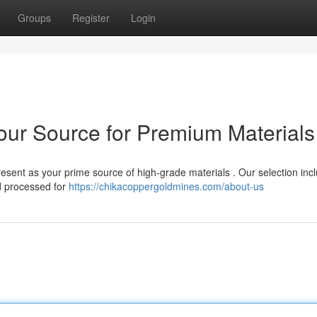
Groups
Register
Login
Your Source for Premium Materials
esent as your prime source of high-grade materials . Our selection inc
d processed for
https://chikacoppergoldmines.com/about-us