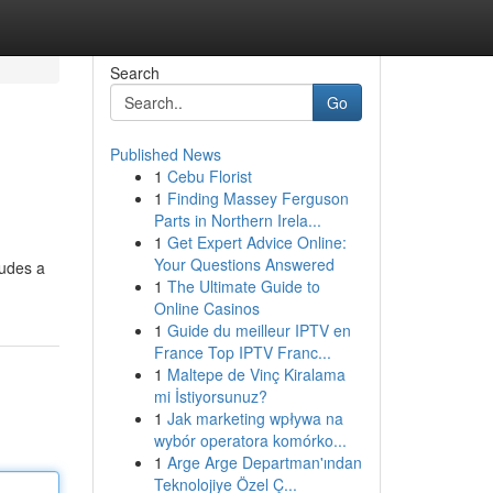
Search
Go
Published News
1
Cebu Florist
1
Finding Massey Ferguson
Parts in Northern Irela...
1
Get Expert Advice Online:
Your Questions Answered
ludes a
1
The Ultimate Guide to
Online Casinos
1
Guide du meilleur IPTV en
France Top IPTV Franc...
1
Maltepe de Vinç Kiralama
mi İstiyorsunuz?
1
Jak marketing wpływa na
wybór operatora komórko...
1
Arge Arge Departman'ından
Teknolojiye Özel Ç...