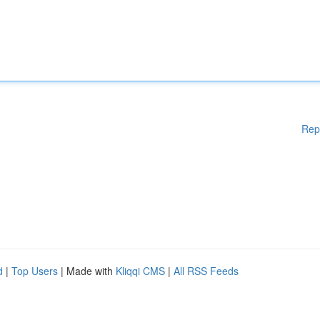
Rep
d
|
Top Users
| Made with
Kliqqi CMS
|
All RSS Feeds