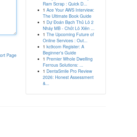
Ram Scrap : Quick D...
1
Ace Your AWS Interview:
The Ultimate Book Guide
1
Dự Đoán Bạch Thủ Lô 2
Nháy MB - Chốt Lô Xiên ...
1
The Upcoming Future of
Online Services : Out...
1
kc9com Register: A
Beginner's Guide
ort Page
1
Premier Whole Dwelling
Ferrous Solutions: ...
1
DentaSmile Pro Review
2026: Honest Assessment
&...