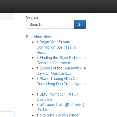
Search
Go
Published News
1
Begin Your Private
Connection Business: A
Res...
1
Finding the Right Richmond
Concrete Contractor ...
1
Echoes of the Shadowfell: A
Dark Elf Musician's...
1
98win Thuong Hieu Ca
Cuoc Hang Dau Trong Nganh
...
1
SMS Promotion : A Full
Overview
1
สล็อตออนไลน์: คู่มือสำหรับผู้
เริ่มต้น
1
1kg price Golden Finger