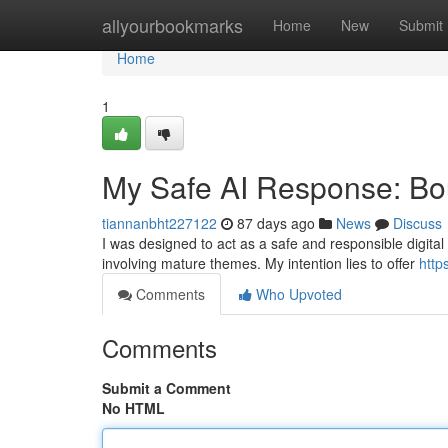
Home
allyourbookmarks
Home
New
Submit
Home
1
My Safe AI Response: Bou
tiannanbht227122
87 days ago
News
Discuss
I was designed to act as a safe and responsible digital 
involving mature themes. My intention lies to offer
http
Comments
Who Upvoted
Comments
Submit a Comment
No HTML