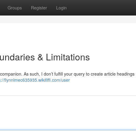
Groups
Register
Login
ndaries & Limitations
companion. As such, I don’t fulfill your query to create article headings
s://flynnlmec635935.wikififfi.com/user