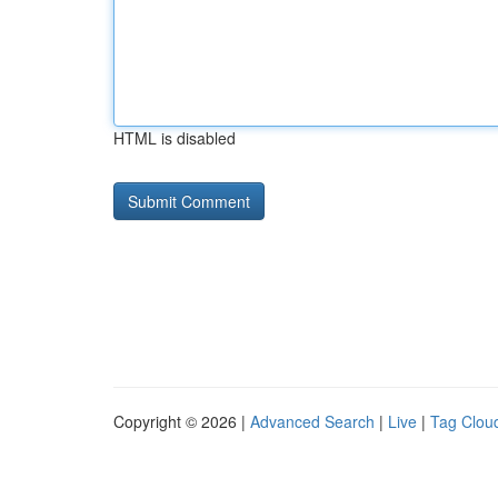
HTML is disabled
Copyright © 2026 |
Advanced Search
|
Live
|
Tag Clou