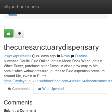
Home
allyourbookmarks
Home
1
thecuresanctuarydispensary
lewysxapt159331
86 days ago
News
Discuss
purchase Gorilla Glue Online, obtain Moon Rock Weed, obtain
White Runtz, purchase bitter Diesel in close proximity to Me,
obtain white widow pressure, purchase Blue aspiration pressure
around Me, invest in Runtz
https://jaydcye358725.webbuzzfeed.com/41590274/thecuresanctuar
Comments
Who Upvoted
Comments
Submit a Comment