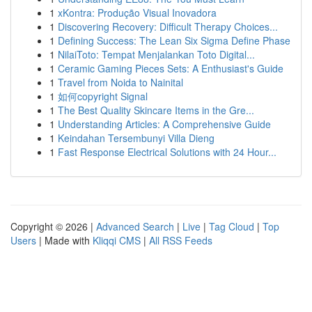
1
xKontra: Produção Visual Inovadora
1
Discovering Recovery: Difficult Therapy Choices...
1
Defining Success: The Lean Six Sigma Define Phase
1
NilaiToto: Tempat Menjalankan Toto Digital...
1
Ceramic Gaming Pieces Sets: A Enthusiast's Guide
1
Travel from Noida to Nainital
1
如何copyright Signal
1
The Best Quality Skincare Items in the Gre...
1
Understanding Articles: A Comprehensive Guide
1
Keindahan Tersembunyi Villa Dieng
1
Fast Response Electrical Solutions with 24 Hour...
Copyright © 2026 |
Advanced Search
|
Live
|
Tag Cloud
|
Top
Users
| Made with
Kliqqi CMS
|
All RSS Feeds