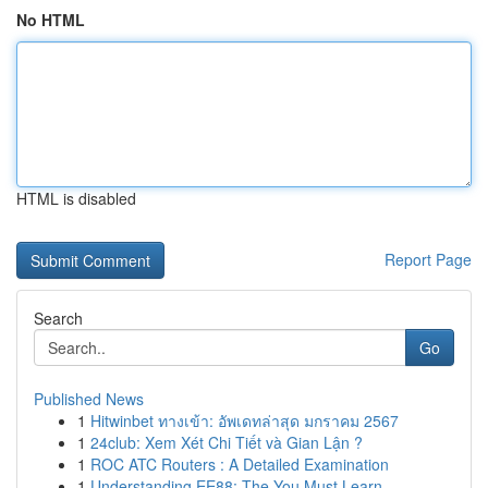
No HTML
HTML is disabled
Report Page
Search
Go
Published News
1
Hitwinbet ทางเข้า: อัพเดทล่าสุด มกราคม 2567
1
24club: Xem Xét Chi Tiết và Gian Lận ?
1
ROC ATC Routers : A Detailed Examination
1
Understanding EE88: The You Must Learn