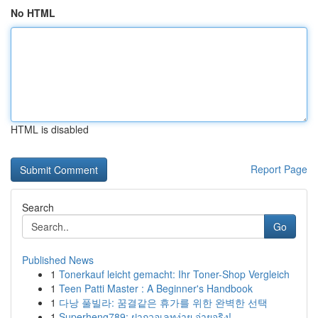
No HTML
HTML is disabled
Report Page
Search
Go
Published News
1
Tonerkauf leicht gemacht: Ihr Toner-Shop Vergleich
1
Teen Patti Master : A Beginner's Handbook
1
다낭 풀빌라: 꿈결같은 휴가를 위한 완벽한 선택
1
Superheng789: ฝากวอเลทง่าย จ่ายจริง!