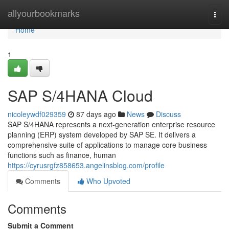
Home
allyourbookmarks
Togg
navi
Home
1
SAP S/4HANA Cloud
nicoleywdf029359
87 days ago
News
Discuss
SAP S/4HANA represents a next-generation enterprise resource
planning (ERP) system developed by SAP SE. It delivers a
comprehensive suite of applications to manage core business
functions such as finance, human
https://cyrusrgfz858653.angelinsblog.com/profile
Comments
Who Upvoted
Comments
Submit a Comment