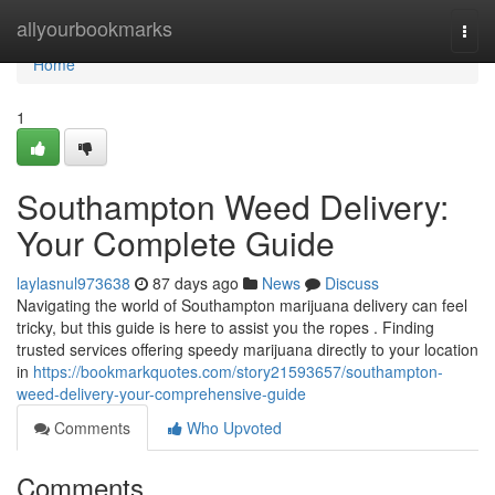
Home
allyourbookmarks
Togg
navi
Home
1
Southampton Weed Delivery:
Your Complete Guide
laylasnul973638
87 days ago
News
Discuss
Navigating the world of Southampton marijuana delivery can feel
tricky, but this guide is here to assist you the ropes . Finding
trusted services offering speedy marijuana directly to your location
in
https://bookmarkquotes.com/story21593657/southampton-
weed-delivery-your-comprehensive-guide
Comments
Who Upvoted
Comments