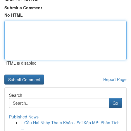
Submit a Comment
No HTML
HTML is disabled
Report Page
Search
Go
Published News
1
Cầu Hai Nháy Tham Khảo - Soi Kép MB: Phân Tích
...