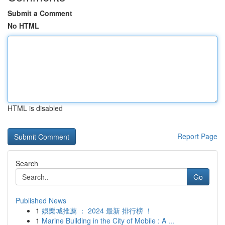
Submit a Comment
No HTML
HTML is disabled
Report Page
Search
Go
Published News
1
娛樂城推薦 ： 2024 最新 排行榜 ！
1
Marine Building in the City of Mobile : A ...