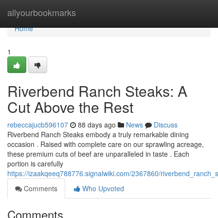
Home
allyourbookmarks
Home
1
Riverbend Ranch Steaks: A
Cut Above the Rest
rebeccajucb596107
88 days ago
News
Discuss
Riverbend Ranch Steaks embody a truly remarkable dining
occasion . Raised with complete care on our sprawling acreage,
these premium cuts of beef are unparalleled in taste . Each
portion is carefully
https://izaakqeeq788776.signalwiki.com/2367860/riverbend_ranch_
Comments
Who Upvoted
Comments