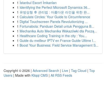
1
İstanbul Escort İmkanları
1
Identifying the Perfect Microsoft Dynamics 36...
1
유방성형 후 관리법 : 아름다운 라인을 위한 완...
1
Calculate Circles: Your Guide to Circumference
1
Digital Touchscreen Panels Revolutionizing ...
1
Fortunabola: Panduan Detail untuk Pengguna B...
1
Mechanika Auto Mechanika Wskazówki dla Począ...
1
Healthcare Coding Training in the city : You...
1
Guide du meilleur IPTV en France Guide Ultime I...
1
Boost Your Business: Field Service Management S...
Copyright © 2026 |
Advanced Search
|
Live
|
Tag Cloud
|
Top
Users
| Made with
Kliqqi CMS
|
All RSS Feeds