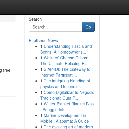
Search
Go
Published News
1
Understanding Fascia and
Soffits: A Homeowner's...
1
Walkers' Cheese Crisps:
The Ultimate Relaxing F...
1
SIAP4DI: The Gateway to
g free
Internet Participati...
1
The intriguing blending of
physics and technolo...
1
Cómo Digitalizar tu Negocio
Tradicional: Guía P...
1
Winter Blanket Blanket Bliss
: Snuggle Into ...
1
Marine Development in
Mobile , Alabama: A Guide
1
The evolving art of modern