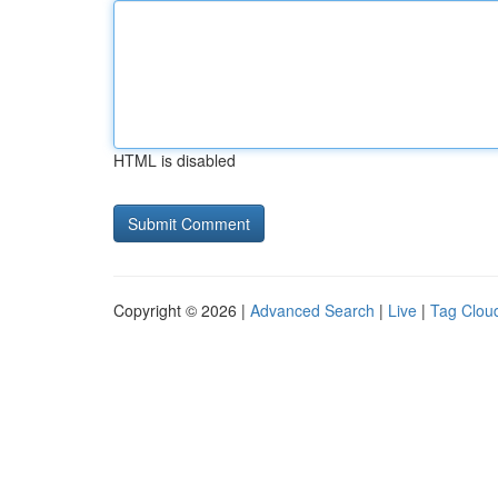
HTML is disabled
Copyright © 2026 |
Advanced Search
|
Live
|
Tag Clou