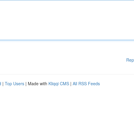
Rep
d
|
Top Users
| Made with
Kliqqi CMS
|
All RSS Feeds