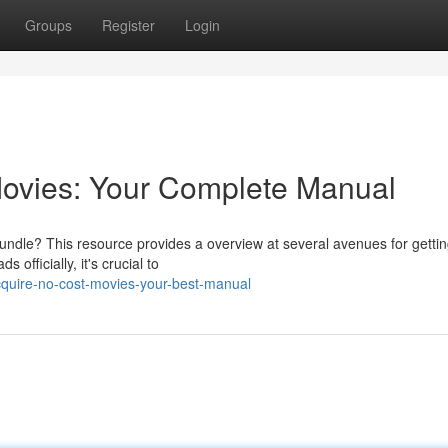
Groups
Register
Login
ovies: Your Complete Manual
undle? This resource provides a overview at several avenues for gettin
officially, it's crucial to
quire-no-cost-movies-your-best-manual