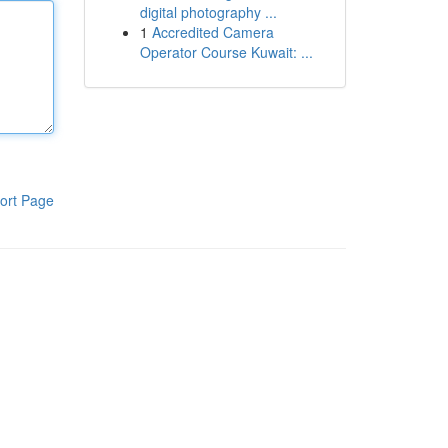
digital photography ...
1
Accredited Camera
Operator Course Kuwait: ...
ort Page