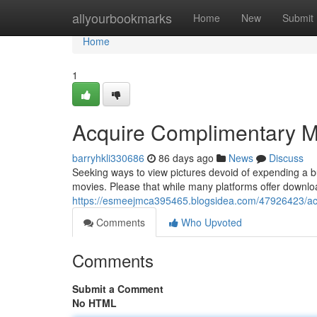
Home
allyourbookmarks
Home
New
Submit
Home
1
Acquire Complimentary M
barryhkli330686
86 days ago
News
Discuss
Seeking ways to view pictures devoid of expending a b
movies. Please that while many platforms offer downloads 
https://esmeejmca395465.blogsidea.com/47926423/ac
Comments
Who Upvoted
Comments
Submit a Comment
No HTML