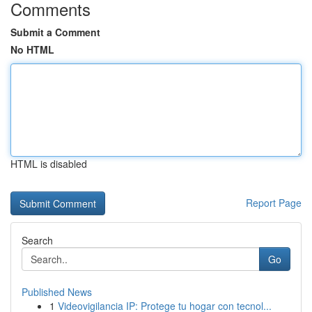
Comments
Submit a Comment
No HTML
HTML is disabled
Report Page
Search
Go
Published News
1
Videovigilancia IP: Protege tu hogar con tecnol...