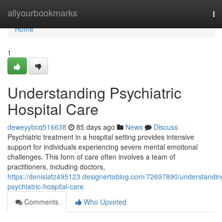
Home
allyourbookmarks
To
na
Home
1
Understanding Psychiatric
Hospital Care
deweyybcq516638
85 days ago
News
Discuss
Psychiatric treatment in a hospital setting provides intensive
support for individuals experiencing severe mental emotional
challenges. This form of care often involves a team of
practitioners, including doctors,
https://denislafz495123.designertoblog.com/72697890/understandin
psychiatric-hospital-care
Comments
Who Upvoted