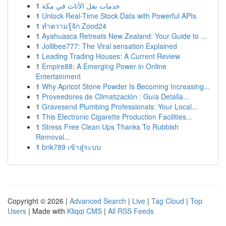
1
خدمات نقل الأثاث في مكة
1
Unlock Real-Time Stock Data with Powerful APIs
1
ทำความรู้จัก Zood24
1
Ayahuasca Retreats New Zealand: Your Guide to ...
1
Jollibee777: The Viral sensation Explained
1
Leading Trading Houses: A Current Review
1
Empire88: A Emerging Power in Online
Entertainment
1
Why Apricot Stone Powder Is Becoming Increasing...
1
Proveedores de Climatización : Guía Detalla...
1
Gravesend Plumbing Professionals: Your Local...
1
This Electronic Cigarette Production Facilities...
1
Stress Free Clean Ups Thanks To Rubbish
Removal...
1
bnk789 เข้าสู่ระบบ
Copyright © 2026 |
Advanced Search
|
Live
|
Tag Cloud
|
Top
Users
| Made with
Kliqqi CMS
|
All RSS Feeds