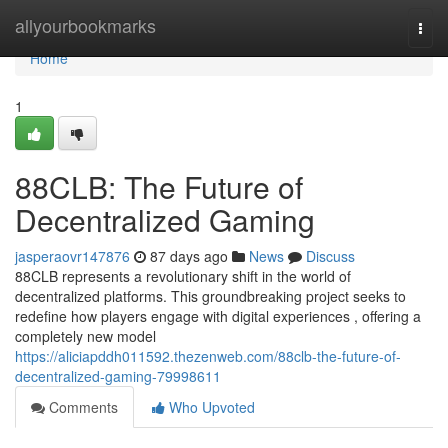
Home
allyourbookmarks
Togg
navi
Home
1
88CLB: The Future of
Decentralized Gaming
jasperaovr147876
87 days ago
News
Discuss
88CLB represents a revolutionary shift in the world of
decentralized platforms. This groundbreaking project seeks to
redefine how players engage with digital experiences , offering a
completely new model
https://aliciapddh011592.thezenweb.com/88clb-the-future-of-
decentralized-gaming-79998611
Comments
Who Upvoted