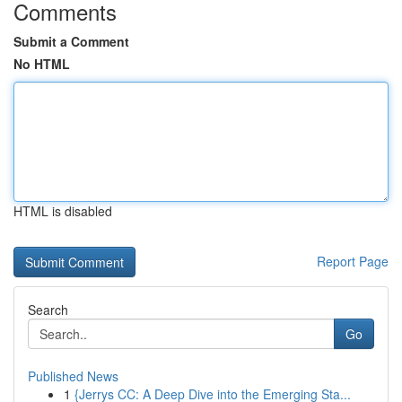
Comments
Submit a Comment
No HTML
HTML is disabled
Report Page
Search
Go
Published News
1
{Jerrys CC: A Deep Dive into the Emerging Sta...