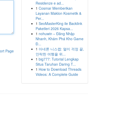
Residenze e ad...
1
Cosmar Memberikan
Layanan Maklon Kosmetik &
Per...
1
SeoMasterKing ile Backlink
Paketleri 2026 Kapsa...
1
nohuwin – Đăng Nhập
Nhanh, Khám Phá Kho Game
Đ...
1
아네론 니스캡: 멀미 걱정 끝,
ort Page
안락한 여행을 위...
1
big777: Tutorial Lengkap
Situs Taruhan Daring T...
1
How to Download Threads
Videos: A Complete Guide