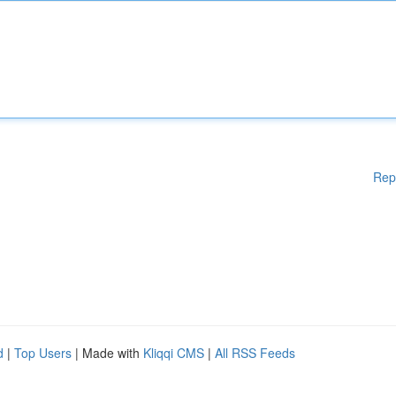
Rep
d
|
Top Users
| Made with
Kliqqi CMS
|
All RSS Feeds