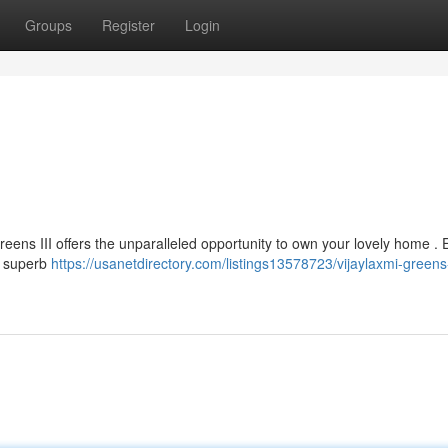
Groups
Register
Login
Greens III offers the unparalleled opportunity to own your lovely home . 
d superb
https://usanetdirectory.com/listings13578723/vijaylaxmi-greens