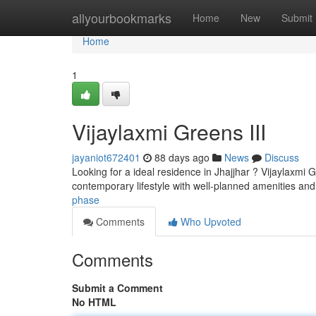
Home
allyourbookmarks
Home
New
Submit
Home
1
Vijaylaxmi Greens III
jayaniot672401
88 days ago
News
Discuss
Looking for a ideal residence in Jhajjhar ? Vijaylaxmi 
contemporary lifestyle with well-planned amenities an
phase
Comments
Who Upvoted
Comments
Submit a Comment
No HTML