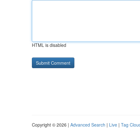
HTML is disabled
Copyright © 2026 |
Advanced Search
|
Live
|
Tag Clou