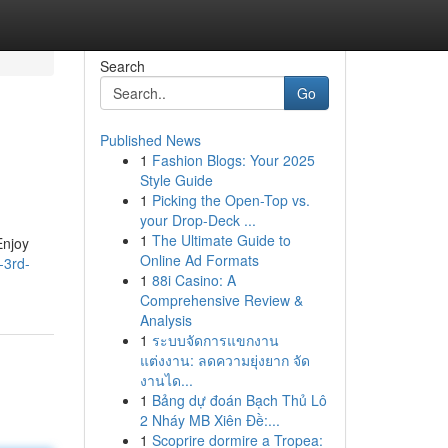
Search
Go
Published News
1
Fashion Blogs: Your 2025
Style Guide
1
Picking the Open-Top vs.
your Drop-Deck ...
1
The Ultimate Guide to
Enjoy
Online Ad Formats
-3rd-
1
88i Casino: A
Comprehensive Review &
Analysis
1
ระบบจัดการแขกงาน
แต่งงาน: ลดความยุ่งยาก จัด
งานได...
1
Bảng dự đoán Bạch Thủ Lô
2 Nháy MB Xiên Đề:...
1
Scoprire dormire a Tropea: