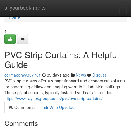
Home
allyourbookmarks
Togg
navi
Home
1
PVC Strip Curtains: A Helpful
Guide
cormacdhvv337701
89 days ago
News
Discuss
PVC strip curtains offer a straightforward and economical solution
for separating airflow and keeping warmth in industrial settings.
These pliable sheets, typically installed vertically in a strips ,
https://www.rayflexgroup.co.uk/pvc/pvc-strip-curtains/
Comments
Who Upvoted
Comments