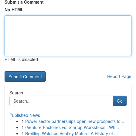
Submit a Comment
No HTML
HTML is disabled
Report Page
Search
Go
Published News
1
Power sector partnerships open new prospects fo...
1
{Venture Factories vs. Startup Workshops : Wh...
1
Breitling Watches Bentley Motors: A History of ...