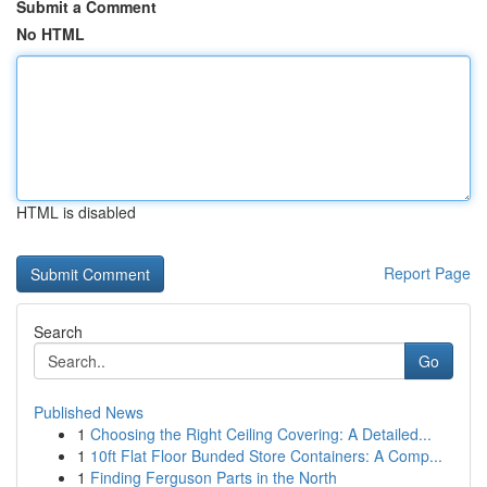
Submit a Comment
No HTML
HTML is disabled
Report Page
Search
Go
Published News
1
Choosing the Right Ceiling Covering: A Detailed...
1
10ft Flat Floor Bunded Store Containers: A Comp...
1
Finding Ferguson Parts in the North