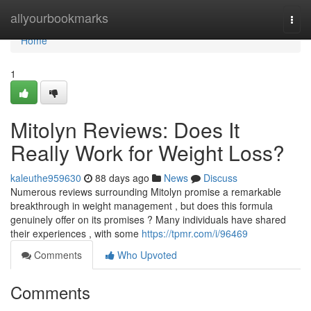
Home
allyourbookmarks
Togg
navi
Home
1
Mitolyn Reviews: Does It
Really Work for Weight Loss?
kaleuthe959630
88 days ago
News
Discuss
Numerous reviews surrounding Mitolyn promise a remarkable
breakthrough in weight management , but does this formula
genuinely offer on its promises ? Many individuals have shared
their experiences , with some
https://tpmr.com/i/96469
Comments
Who Upvoted
Comments