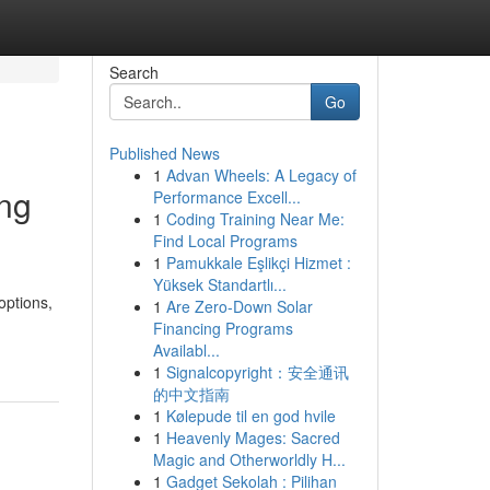
Search
Go
Published News
1
Advan Wheels: A Legacy of
ing
Performance Excell...
1
Coding Training Near Me:
Find Local Programs
1
Pamukkale Eşlikçi Hizmet :
Yüksek Standartlı...
options,
1
Are Zero-Down Solar
Financing Programs
Availabl...
1
Signalcopyright：安全通讯
的中文指南
1
Kølepude til en god hvile
1
Heavenly Mages: Sacred
Magic and Otherworldly H...
1
Gadget Sekolah : Pilihan