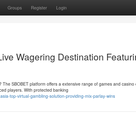
Groups
Register
Login
Live Wagering Destination Featur
g? The SBOBET platform offers a extensive range of games and casino 
nced players. With protected banking
sia-top-virtual-gambling-solution-providing-mix-parlay-wins