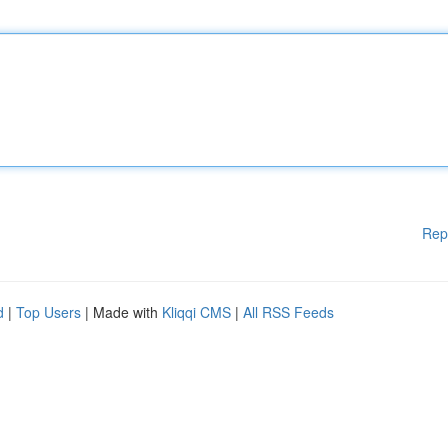
Rep
d
|
Top Users
| Made with
Kliqqi CMS
|
All RSS Feeds