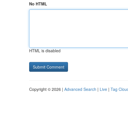
No HTML
HTML is disabled
Copyright © 2026 |
Advanced Search
|
Live
|
Tag Clou