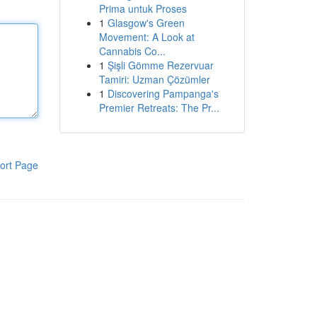
Prima untuk Proses
1
Glasgow's Green
Movement: A Look at
Cannabis Co...
1
Şişli Gömme Rezervuar
Tamiri: Uzman Çözümler
1
Discovering Pampanga's
Premier Retreats: The Pr...
ort Page