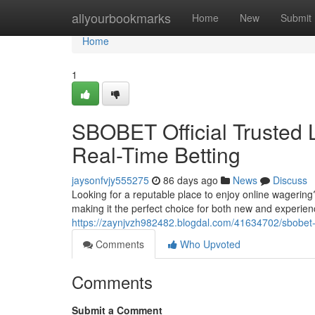
Home
allyourbookmarks
Home
New
Submit
Home
1
SBOBET Official Trusted 
Real-Time Betting
jaysonfvjy555275
86 days ago
News
Discuss
Looking for a reputable place to enjoy online wagerin
making it the perfect choice for both new and experie
https://zaynjvzh982482.blogdal.com/41634702/sbobet-a
Comments
Who Upvoted
Comments
Submit a Comment