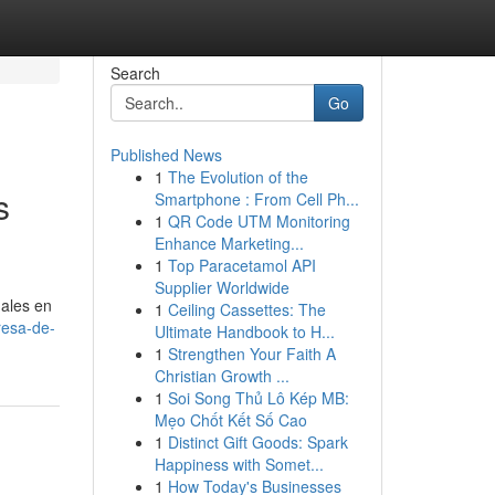
Search
Go
Published News
1
The Evolution of the
s
Smartphone : From Cell Ph...
1
QR Code UTM Monitoring
Enhance Marketing...
1
Top Paracetamol API
Supplier Worldwide
ales en
1
Ceiling Cassettes: The
resa-de-
Ultimate Handbook to H...
1
Strengthen Your Faith A
Christian Growth ...
1
Soi Song Thủ Lô Kép MB:
Mẹo Chốt Kết Số Cao
1
Distinct Gift Goods: Spark
Happiness with Somet...
1
How Today's Businesses