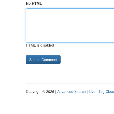
No HTML
HTML is disabled
Copyright © 2026 |
Advanced Search
|
Live
|
Tag Clou