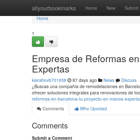
Home
allyourbookmarks
Home
New
Submit
Home
1
Empresa de Reformas en 
Expertas
kiarahovb701938
87 days ago
News
Discuss
¿Buscas una compañía de remodelaciones en Barcelona
ofrecer soluciones integrales para renovaciones de tod
reformas-en-barcelona-tu-proyecto-en-manos-experta
Comments
Who Upvoted
Comments
Submit a Comment