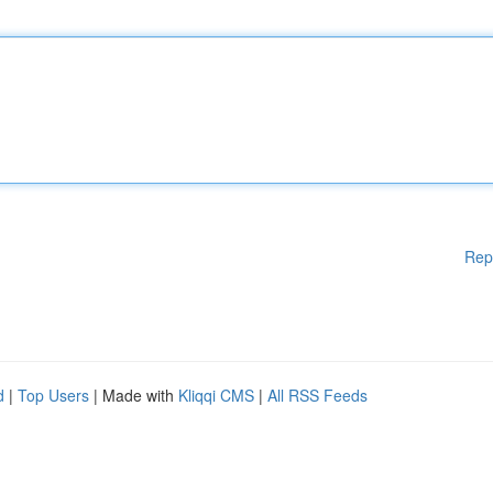
Rep
d
|
Top Users
| Made with
Kliqqi CMS
|
All RSS Feeds