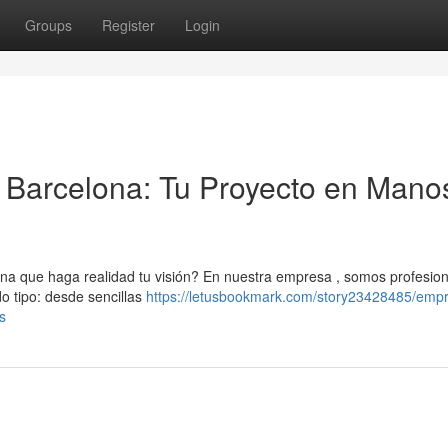
Groups
Register
Login
Barcelona: Tu Proyecto en Mano
 que haga realidad tu visión? En nuestra empresa , somos profesion
o tipo: desde sencillas
https://letusbookmark.com/story23428485/emp
s