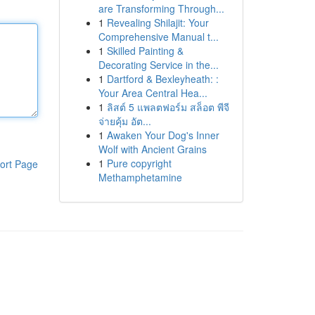
are Transforming Through...
1
Revealing Shilajit: Your
Comprehensive Manual t...
1
Skilled Painting &
Decorating Service in the...
1
Dartford & Bexleyheath: :
Your Area Central Hea...
1
ลิสต์ 5 แพลตฟอร์ม สล็อต พีจี
จ่ายคุ้ม อัต...
1
Awaken Your Dog's Inner
Wolf with Ancient Grains
1
Pure copyright
ort Page
Methamphetamine