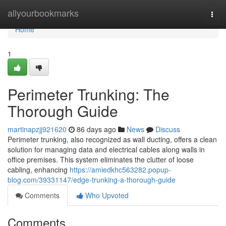
Home
allyourbookmarks
Togg
navi
Home
1
Perimeter Trunking: The
Thorough Guide
martinapzjj921620
86 days ago
News
Discuss
Perimeter trunking, also recognized as wall ducting, offers a clean
solution for managing data and electrical cables along walls in
office premises. This system eliminates the clutter of loose
cabling, enhancing
https://amiedkhc563282.popup-
blog.com/39331147/edge-trunking-a-thorough-guide
Comments
Who Upvoted
Comments