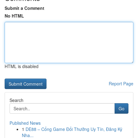
Submit a Comment
No HTML
HTML is disabled
Report Page
Search
Go
Published News
1
DE88 – Cổng Game Đổi Thưởng Uy Tín, Đăng Ký
Nha...