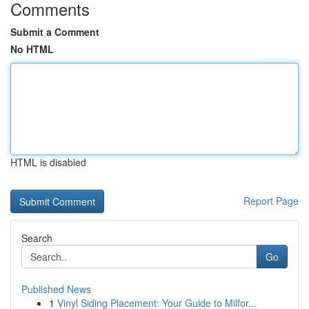
Comments
Submit a Comment
No HTML
HTML is disabled
Report Page
Search
Go
Published News
1
Vinyl Siding Placement: Your Guide to Milfor...