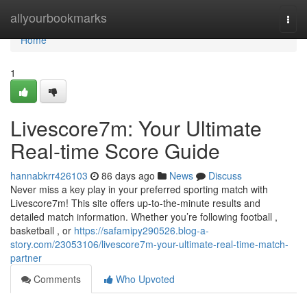
Home
allyourbookmarks
Togg
navi
Home
1
Livescore7m: Your Ultimate
Real-time Score Guide
hannabkrr426103
86 days ago
News
Discuss
Never miss a key play in your preferred sporting match with
Livescore7m! This site offers up-to-the-minute results and
detailed match information. Whether you’re following football ,
basketball , or
https://safamipy290526.blog-a-
story.com/23053106/livescore7m-your-ultimate-real-time-match-
partner
Comments
Who Upvoted