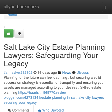
Home
allyourbookmarks
Togg
navi
Home
1
Salt Lake City Estate Planning
Lawyers: Safeguarding Your
Legacy
tiannavfvw292302
86 days ago
News
Discuss
Planning for the future can feel daunting , but securing a solid
succession strategy is essential for tranquility and ensuring your
assets are managed according to your desires . Skilled estate
planning
https://haarisithl969770.review-
blogger.com/62731341/estate-planning-in-salt-lake-city-lawyers-
securing-your-legacy
Comments
Who Upvoted