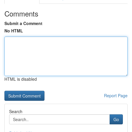
Comments
Submit a Comment
No HTML
HTML is disabled
Report Page
Search
Go