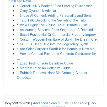
Published News
1
Cornelius NC Roofing: Find Leading Businesses I...
1
Okey Oyunu: İlk Adımlar
1
Infuse AI Content: Adding Personality and Senti...
1
Tato Talk: Unlocking the Secrets of the Tato
1
View Rugby Live Online: Your Ultimate Guide
1
Accounting Services Fees Singapore: A Detailed ...
1
Smart Residential Or Commercial Property Improv...
1
Custom Wooden Furniture of Build The Dream Cre...
1
HH88: A Deep Dive into the Legendary Synth
1
Are Solar Carports Worth It for Homes in New Me...
1
How to Choose Richmond Concrete Contractor for
...
1
Load Testing: Your Definitive Guide
1
Monthly IPTV: An Definitive Guide
1
Rubbish Removal Near Me Creating Cleaner
Outdoo...
Copyright © 2026 |
Advanced Search
|
Live
|
Tag Cloud
|
Top