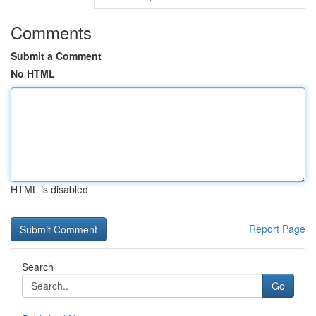
Comments
Submit a Comment
No HTML
HTML is disabled
Report Page
Search
Go