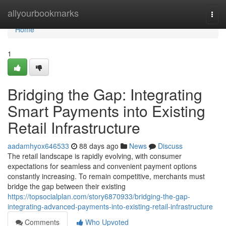
Home
allyourbookmarks
Togg
navi
Home
1
Bridging the Gap: Integrating
Smart Payments into Existing
Retail Infrastructure
aadamhyox646533
88 days ago
News
Discuss
The retail landscape is rapidly evolving, with consumer
expectations for seamless and convenient payment options
constantly increasing. To remain competitive, merchants must
bridge the gap between their existing
https://topsocialplan.com/story6870933/bridging-the-gap-
integrating-advanced-payments-into-existing-retail-infrastructure
Comments
Who Upvoted