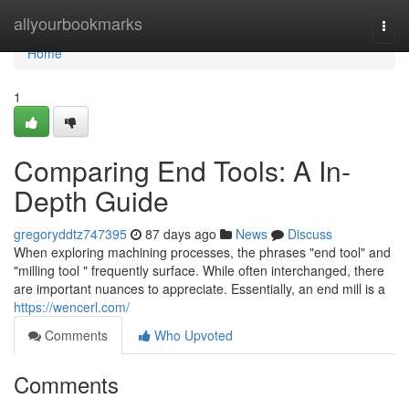
Home
allyourbookmarks
Togg
navi
Home
1
Comparing End Tools: A In-
Depth Guide
gregoryddtz747395
87 days ago
News
Discuss
When exploring machining processes, the phrases "end tool" and
"milling tool " frequently surface. While often interchanged, there
are important nuances to appreciate. Essentially, an end mill is a
https://wencerl.com/
Comments
Who Upvoted
Comments