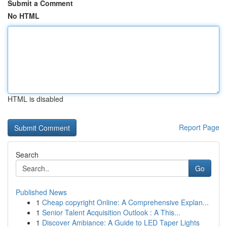
Submit a Comment
No HTML
HTML is disabled
Report Page
Search
Go
Published News
1
Cheap copyright Online: A Comprehensive Explan...
1
Senior Talent Acquisition Outlook : A This...
1
Discover Ambiance: A Guide to LED Taper Lights