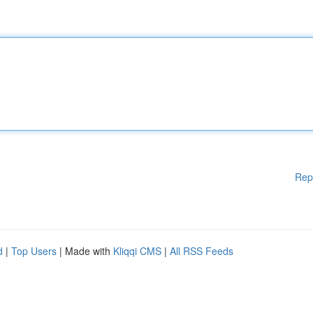
Rep
d
|
Top Users
| Made with
Kliqqi CMS
|
All RSS Feeds