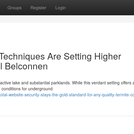
Groups
Register
Login
echniques Are Setting Higher
rol Belconnen
active lake and substantial parklands. While this verdant setting offers 
al conditions for underground
tal-website-security-stays-the-gold-standard-for-any-quality-termite-co