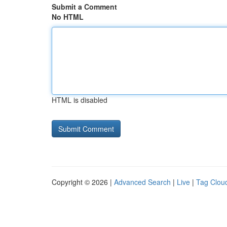
Submit a Comment
No HTML
HTML is disabled
Copyright © 2026 |
Advanced Search
|
Live
|
Tag Clou