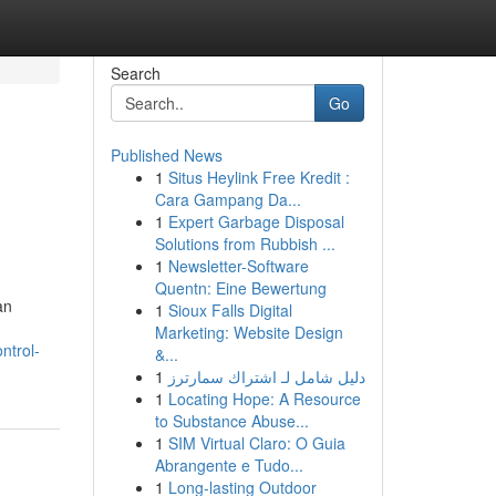
Search
Go
Published News
1
Situs Heylink Free Kredit :
Cara Gampang Da...
1
Expert Garbage Disposal
Solutions from Rubbish ...
1
Newsletter-Software
Quentn: Eine Bewertung
an
1
Sioux Falls Digital
Marketing: Website Design
ntrol-
&...
1
دليل شامل لـ اشتراك سمارترز
1
Locating Hope: A Resource
to Substance Abuse...
1
SIM Virtual Claro: O Guia
Abrangente e Tudo...
1
Long-lasting Outdoor