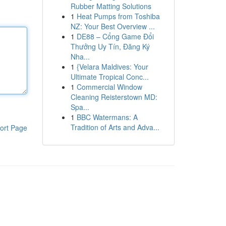
Rubber Matting Solutions
1
Heat Pumps from Toshiba
NZ: Your Best Overview ...
1
DE88 – Cổng Game Đổi
Thưởng Uy Tín, Đăng Ký
Nha...
1
{Velara Maldives: Your
Ultimate Tropical Conc...
1
Commercial Window
Cleaning Reisterstown MD:
Spa...
1
BBC Watermans: A
Tradition of Arts and Adva...
ort Page