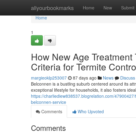
Home
allyourbookmarks
Home
New
Submit
Home
1
How New Age Treatment T
Criteria for Termite Cont
margieoklp253007
87 days ago
News
Discuss
Belconnen is a bustling suburb centered around its attr
exceptional lifestyle for households, it also fosters ide
https://charliediew838537.blogrelation.com/47900427/to
belconnen-service
Comments
Who Upvoted
Comments