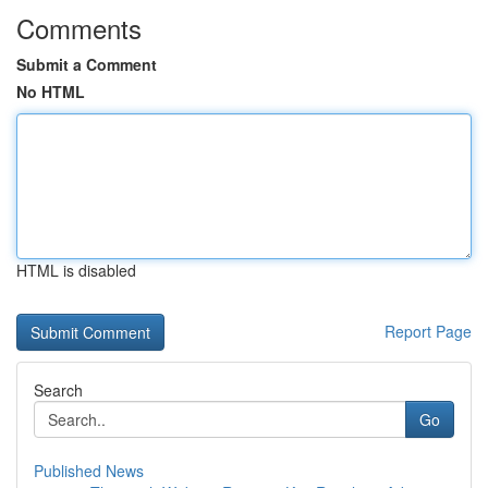
Comments
Submit a Comment
No HTML
HTML is disabled
Report Page
Search
Go
Published News