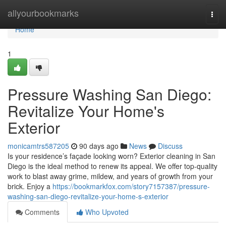
Home
allyourbookmarks
Togg
navi
Home
1
Pressure Washing San Diego:
Revitalize Your Home's
Exterior
monicamtrs587205
90 days ago
News
Discuss
Is your residence’s façade looking worn? Exterior cleaning in San
Diego is the ideal method to renew its appeal. We offer top-quality
work to blast away grime, mildew, and years of growth from your
brick. Enjoy a
https://bookmarkfox.com/story7157387/pressure-
washing-san-diego-revitalize-your-home-s-exterior
Comments
Who Upvoted