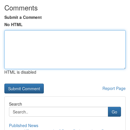
Comments
Submit a Comment
No HTML
HTML is disabled
Report Page
Search
Go
Published News