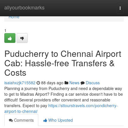
Home
allyourbookmarks
Togg
navi
Home
1
Puducherry to Chennai Airport
Cab: Hassle-free Transfers &
Costs
isaiahxzjk715582
88 days ago
News
Discuss
Planning a journey from Puducherry and need a dependable way
to get to Madras Airport? Finding a car service doesn't have to be
difficult! Several providers offer convenient and reasonable
transfers. Expect to pay
https://sttourstravels.com/pondicherry-
airport-to-chennai/
Comments
Who Upvoted