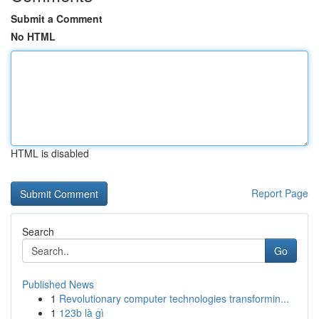
Submit a Comment
No HTML
HTML is disabled
Report Page
Search
Go
Published News
1
Revolutionary computer technologies transformin...
1
123b là gì