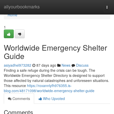
Home
allyourbookmarks
Togg
navi
Home
1
Worldwide Emergency Shelter
Guide
asiyadhel973282
87 days ago
News
Discuss
Finding a safe refuge during the crisis can be tough. The
Worldwide Emergency Shelter Directory is designed to support
those affected by natural catastrophes and unforeseen situations.
This resource
https://roxannlyfh976355.is-
blog.com/48171098/worldwide-emergency-shelter-guide
Comments
Who Upvoted
Comments