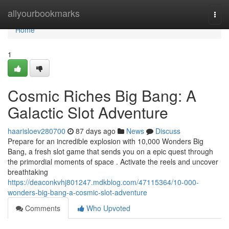
Home
allyourbookmarks
Togg
navi
Home
1
Cosmic Riches Big Bang: A
Galactic Slot Adventure
haarisloev280700
87 days ago
News
Discuss
Prepare for an incredible explosion with 10,000 Wonders Big
Bang, a fresh slot game that sends you on a epic quest through
the primordial moments of space . Activate the reels and uncover
breathtaking
https://deaconkvhj801247.mdkblog.com/47115364/10-000-
wonders-big-bang-a-cosmic-slot-adventure
Comments
Who Upvoted