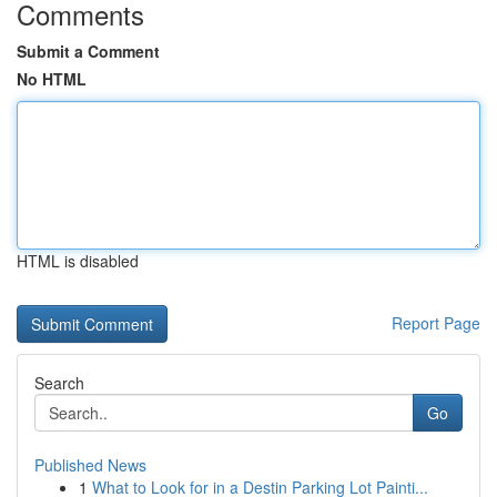
Comments
Submit a Comment
No HTML
HTML is disabled
Report Page
Search
Go
Published News
1
What to Look for in a Destin Parking Lot Painti...