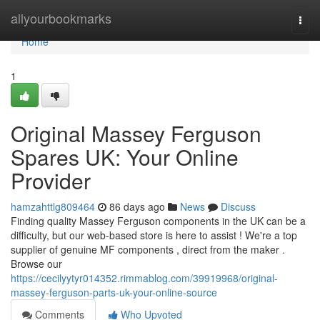
Home
allyourbookmarks
Togg
navi
Home
1
Original Massey Ferguson
Spares UK: Your Online
Provider
hamzahttlg809464
86 days ago
News
Discuss
Finding quality Massey Ferguson components in the UK can be a
difficulty, but our web-based store is here to assist ! We're a top
supplier of genuine MF components , direct from the maker .
Browse our
https://cecilyytyr014352.rimmablog.com/39919968/original-
massey-ferguson-parts-uk-your-online-source
Comments
Who Upvoted