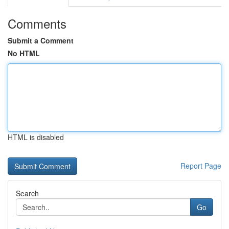
Comments
Submit a Comment
No HTML
HTML is disabled
Report Page
Search
Go