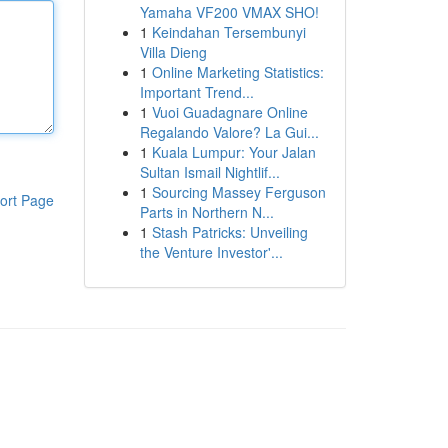
Yamaha VF200 VMAX SHO!
1
Keindahan Tersembunyi
Villa Dieng
1
Online Marketing Statistics:
Important Trend...
1
Vuoi Guadagnare Online
Regalando Valore? La Gui...
1
Kuala Lumpur: Your Jalan
Sultan Ismail Nightlif...
1
Sourcing Massey Ferguson
ort Page
Parts in Northern N...
1
Stash Patricks: Unveiling
the Venture Investor'...