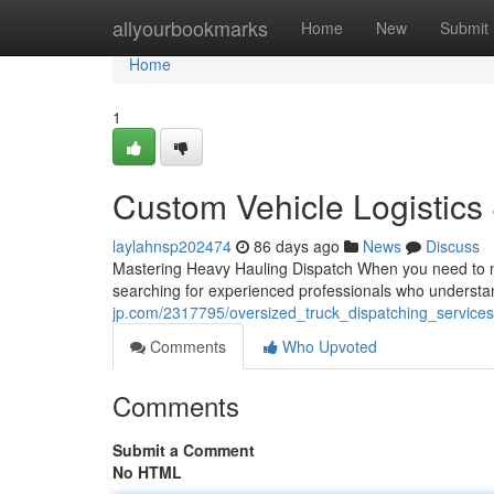
Home
allyourbookmarks
Home
New
Submit
Home
1
Custom Vehicle Logistics
laylahnsp202474
86 days ago
News
Discuss
Mastering Heavy Hauling Dispatch When you need to mov
searching for experienced professionals who understa
jp.com/2317795/oversized_truck_dispatching_service
Comments
Who Upvoted
Comments
Submit a Comment
No HTML