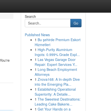
Search
Go
Published News
1
Bu şehirde Premium Eskort
Hizmetleri
1
High-Purity Aluminium
Ingots: 0.999% Grade Expl...
1
Las Vegas Garage Door
 You're
Repair: Expert Services Y...
1
Long Beach Employment
Attorneys
1
Znova168: A In-depth Dive
into the Emerging Pla...
1
Establishing Operational
Superiority: A Detaile...
1
The Sweetest Destinations:
Leading Cake Bakerie...
1
Get Your Hands on a