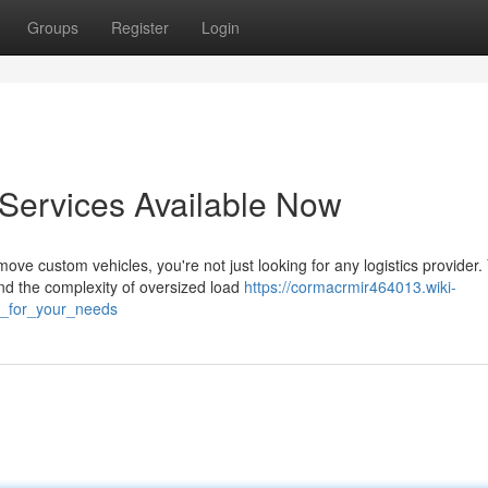
Groups
Register
Login
 Services Available Now
e custom vehicles, you're not just looking for any logistics provider.
nd the complexity of oversized load
https://cormacrmir464013.wiki-
s_for_your_needs