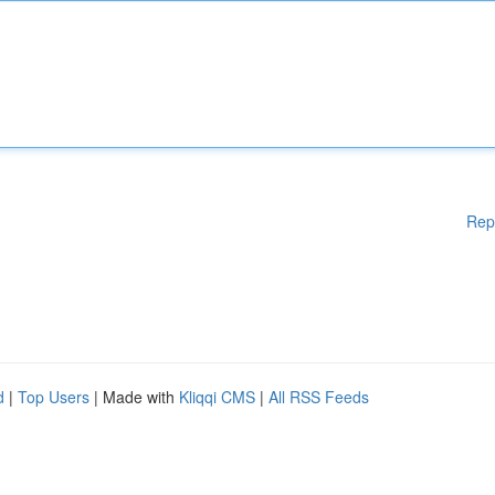
Rep
d
|
Top Users
| Made with
Kliqqi CMS
|
All RSS Feeds