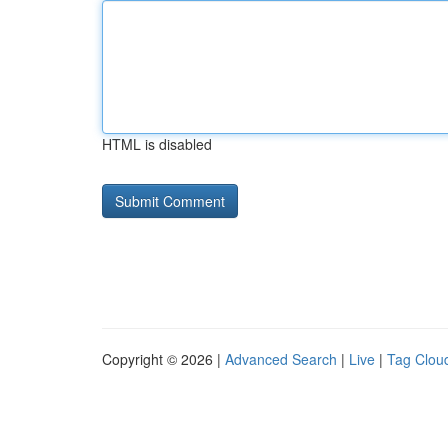
HTML is disabled
Copyright © 2026 |
Advanced Search
|
Live
|
Tag Clou