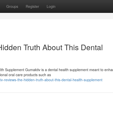
Groups
Register
Login
idden Truth About This Dental
lth Supplement Gumaktiv is a dental health supplement meant to enh
tional oral care products such as
v-reviews-the-hidden-truth-about-this-dental-health-supplement