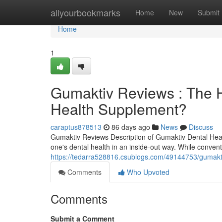
Home
allyourbookmarks
Home
New
Submit
Home
1
Gumaktiv Reviews : The H
Health Supplement?
caraptus878513
86 days ago
News
Discuss
Gumaktiv Reviews Description of Gumaktiv Dental Hea
one's dental health in an inside-out way. While conven
https://tedarra528816.csublogs.com/49144753/gumakti
Comments
Who Upvoted
Comments
Submit a Comment