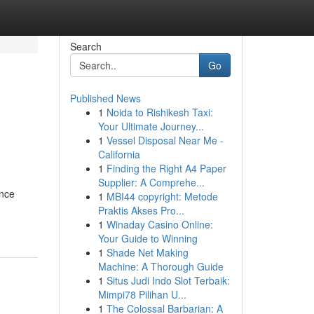
Search
Go
Published News
1
Noida to Rishikesh Taxi:
Your Ultimate Journey...
1
Vessel Disposal Near Me -
California
1
Finding the Right A4 Paper
Supplier: A Comprehe...
ance
1
MBI44 copyright: Metode
Praktis Akses Pro...
1
Winaday Casino Online:
Your Guide to Winning
1
Shade Net Making
Machine: A Thorough Guide
1
Situs Judi Indo Slot Terbaik:
Mimpi78 Pilihan U...
1
The Colossal Barbarian: A