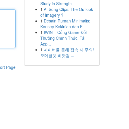
Study in Strength
1
AI Song Clips: The Outlook
of Imagery ?
1
Desain Rumah Minimalis:
Konsep Kekinian dan F...
1
IWIN – Cổng Game Đổi
Thưởng Chính Thức, Tải
App...
1
네이버를 통해 접속 시 주의!
오메글랫 비닷컴 ...
ort Page