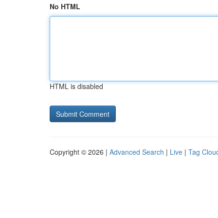
No HTML
HTML is disabled
Copyright © 2026 |
Advanced Search
|
Live
|
Tag Clou