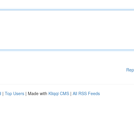
Rep
d
|
Top Users
| Made with
Kliqqi CMS
|
All RSS Feeds